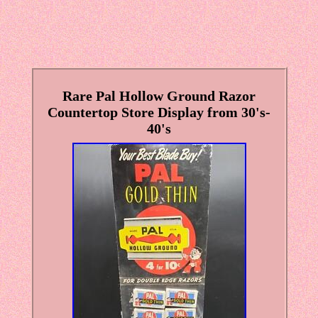
Rare Pal Hollow Ground Razor
Countertop Store Display from 30's-
40's