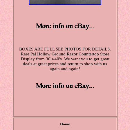
BOXES ARE FULL SEE PHOTOS FOR DETAILS.
Rare Pal Hollow Ground Razor Countertop Store
Display from 30's-40's. We want you to get great
deals at great prices and return to shop with us
again and again!
Home