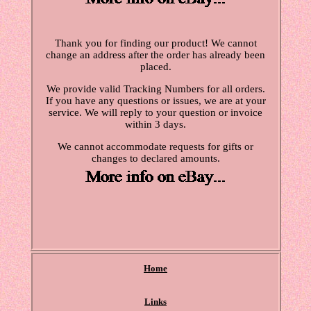
Thank you for finding our product! We cannot
change an address after the order has already been
placed.
We provide valid Tracking Numbers for all orders.
If you have any questions or issues, we are at your
service. We will reply to your question or invoice
within 3 days.
We cannot accommodate requests for gifts or
changes to declared amounts.
Home
Links