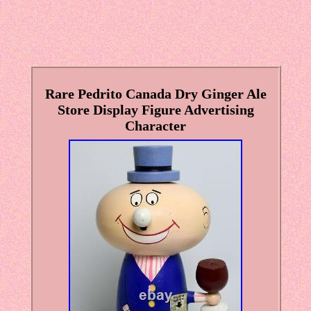
Rare Pedrito Canada Dry Ginger Ale
Store Display Figure Advertising
Character