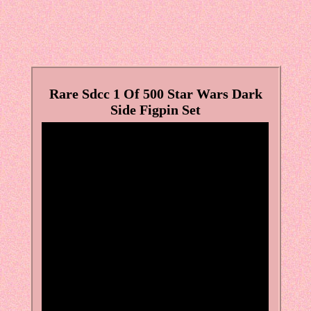
Rare Sdcc 1 Of 500 Star Wars Dark
Side Figpin Set