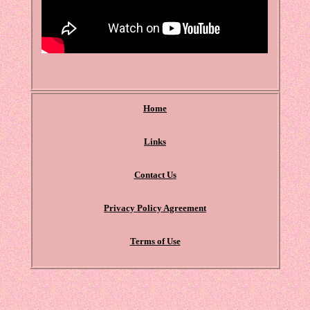
Home
Links
Contact Us
Privacy Policy Agreement
Terms of Use