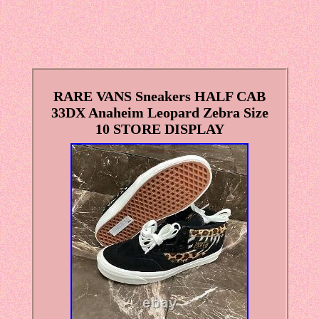
RARE VANS Sneakers HALF CAB
33DX Anaheim Leopard Zebra Size
10 STORE DISPLAY