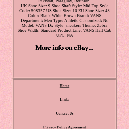
Pakistan, Paraguay, Reunion.
UK Shoe Size: 9
Shoe Shaft Style: Mid Top
Style
Code: 508357
US Shoe Size: 10
EU Shoe Size: 43
Color: Black White Brown
Brand: VANS
Department: Men
Type: Athletic
Customized: No
Model: VANS Dx
Style: sneakers
Theme: Zebra
Shoe Width: Standard
Product Line: VANS Half Cab
UPC: NA
Home
Links
Contact Us
Privacy Policy Agreement