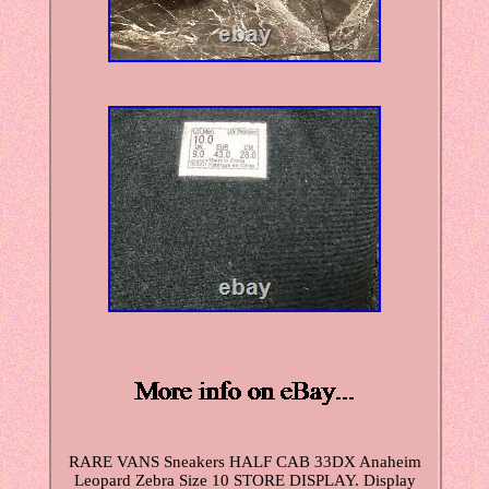
RARE VANS Sneakers HALF CAB 33DX Anaheim
Leopard Zebra Size 10 STORE DISPLAY. Display