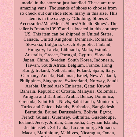
model in the store so just handled. These are rare
amazing vans. Thousands of shoes to choose from
so check out our shoe store, many in this size. This
item is in the category "Clothing, Shoes &
Accessories\Men\Men's Shoes\Athletic Shoes". The
seller is "mando1999" and is located in this country:
US. This item can be shipped to United States,
Canada, United Kingdom, Denmark, Romania,
Slovakia, Bulgaria, Czech Republic, Finland,
Hungary, Latvia, Lithuania, Malta, Estonia,
Australia, Greece, Portugal, Cyprus, Slovenia,
Japan, China, Sweden, South Korea, Indonesia,
Taiwan, South Africa, Belgium, France, Hong
Kong, Ireland, Netherlands, Poland, Spain, Italy,
Germany, Austria, Bahamas, Israel, New Zealand,
Philippines, Singapore, Switzerland, Norway, Saudi
Arabia, United Arab Emirates, Qatar, Kuwait,
Bahrain, Republic of Croatia, Malaysia, Colombia,
Antigua and Barbuda, Aruba, Belize, Dominica,
Grenada, Saint Kitts-Nevis, Saint Lucia, Montserrat,
Turks and Caicos Islands, Barbados, Bangladesh,
Bermuda, Brunei Darussalam, Bolivia, Egypt,
French Guiana, Guernsey, Gibraltar, Guadeloupe,
Iceland, Jersey, Jordan, Cambodia, Cayman Islands,
Liechtenstein, Sri Lanka, Luxembourg, Monaco,
Macau, Martinique, Maldives, Nicaragua, Oman,