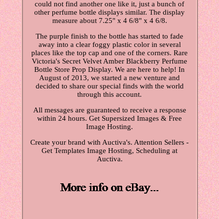
could not find another one like it, just a bunch of
other perfume bottle displays similar. The display
measure about 7.25" x 4 6/8" x 4 6/8.
The purple finish to the bottle has started to fade
away into a clear foggy plastic color in several
places like the top cap and one of the corners. Rare
Victoria's Secret Velvet Amber Blackberry Perfume
Bottle Store Prop Display. We are here to help! In
August of 2013, we started a new venture and
decided to share our special finds with the world
through this account.
All messages are guaranteed to receive a response
within 24 hours. Get Supersized Images & Free
Image Hosting.
Create your brand with Auctiva's. Attention Sellers -
Get Templates Image Hosting, Scheduling at
Auctiva.