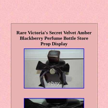
Rare Victoria's Secret Velvet Amber
Blackberry Perfume Bottle Store
Prop Display