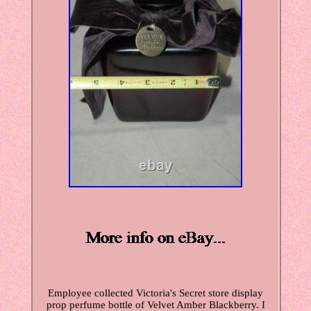
Employee collected Victoria's Secret store display
prop perfume bottle of Velvet Amber Blackberry. I