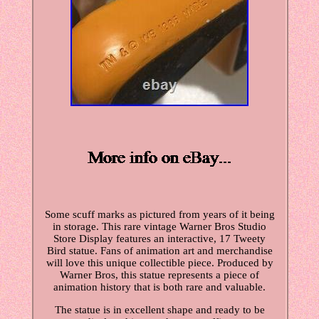
Some scuff marks as pictured from years of it being
in storage. This rare vintage Warner Bros Studio
Store Display features an interactive, 17 Tweety
Bird statue. Fans of animation art and merchandise
will love this unique collectible piece. Produced by
Warner Bros, this statue represents a piece of
animation history that is both rare and valuable.
The statue is in excellent shape and ready to be