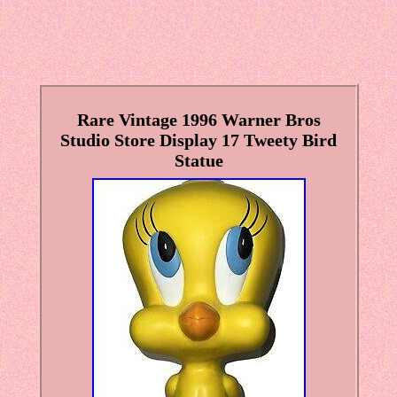
Rare Vintage 1996 Warner Bros
Studio Store Display 17 Tweety Bird
Statue