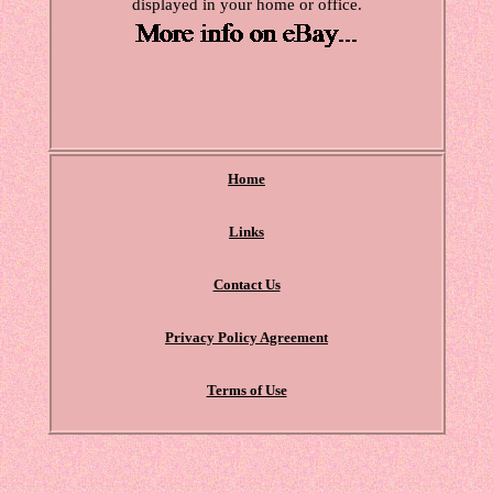
displayed in your home or office.
Home
Links
Contact Us
Privacy Policy Agreement
Terms of Use