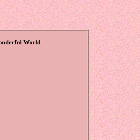
onderful World