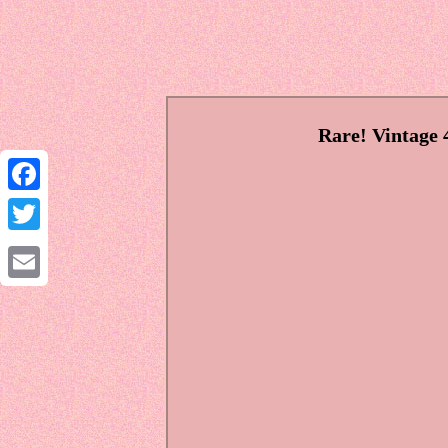
Rare! Vintage
Facebook
Twitter
Email