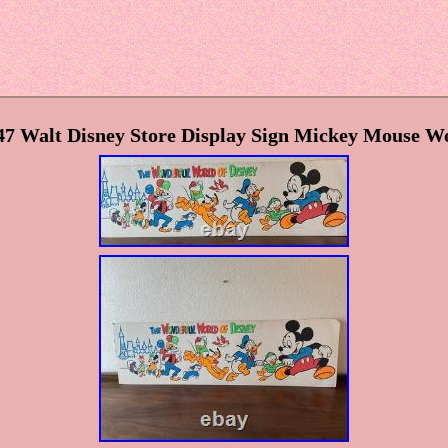
 47 Walt Disney Store Display Sign Mickey Mouse W