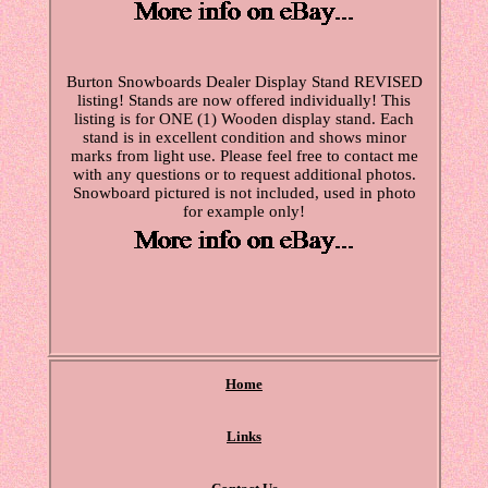
Burton Snowboards Dealer Display Stand REVISED
listing! Stands are now offered individually! This
listing is for ONE (1) Wooden display stand. Each
stand is in excellent condition and shows minor
marks from light use. Please feel free to contact me
with any questions or to request additional photos.
Snowboard pictured is not included, used in photo
for example only!
Home
Links