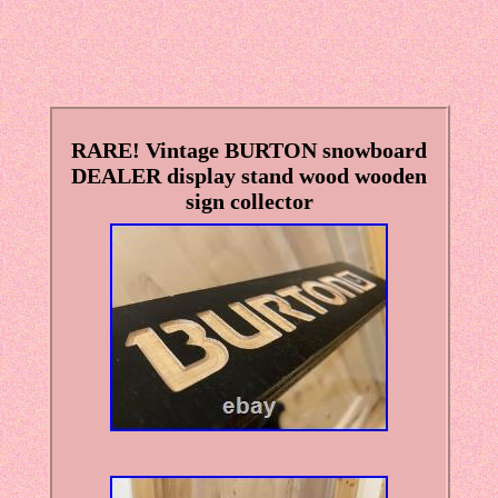
RARE! Vintage BURTON snowboard
DEALER display stand wood wooden
sign collector