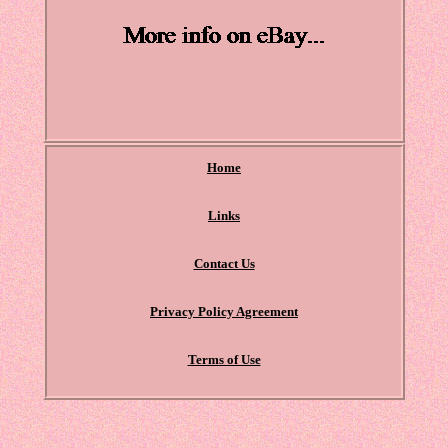
Home
Links
Contact Us
Privacy Policy Agreement
Terms of Use