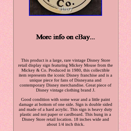
This product is a large, rare vintage Disney Store
retail display sign featuring Mickey Mouse from the
Mickey & Co. Produced in 1980, this collectible
item represents the iconic Disney franchise and is a
unique piece for fans of Disneyana and
contemporary Disney merchandise. Great piece of
Disney vintage clothing brand J.
Good condition with some wear and a little paint
damage at bottom of one side. Sign is double sided
and made of a hard acrylic. This sign is heavy duty
plastic and not paper or cardboard. This hung in a
Disney Store retail location. 18 inches wide and
about 1/4 inch thick.