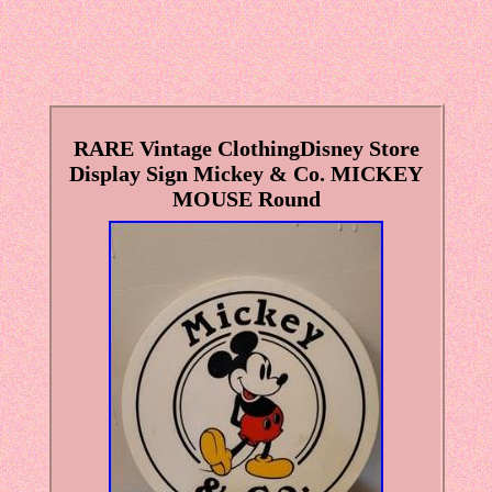
RARE Vintage ClothingDisney Store
Display Sign Mickey & Co. MICKEY
MOUSE Round