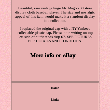
Beautiful, rare vintage huge Mr. Magoo 30 store
display cloth baseball player. The size and nostalgic
appeal of this item would make it a standout display
in a collection.
I replaced the original cap with a NY Yankees
collectable plastic cap. Please note writing on top
left side of outfit reads skip 67. SEE PICTURES
FOR DETAILS AND CONDITION.
Home
Links