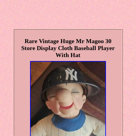
Rare Vintage Huge Mr Magoo 30
Store Display Cloth Baseball Player
With Hat