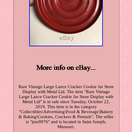
Rare Vintage Large Lance Cracker Cookie Jar Store
Display with Metal Lid. The item "Rare Vintage
Large Lance Cracker Cookie Jar Store Display with
Metal Lid" is in sale since Tuesday, October 22,
2019. This item is in the category
"Collectibles\Advertising\Food & Beverage\Bakery
& Baking\Cookies, Crackers & Pretzels". The seller
is "jrus9976" and is located in Saint Joseph,
Missouri.