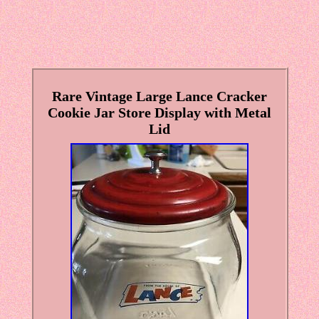
Rare Vintage Large Lance Cracker
Cookie Jar Store Display with Metal
Lid