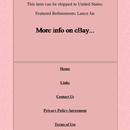
This item can be shipped to United States.
Featured Refinements: Lance Jar
Home
Links
Contact Us
Privacy Policy Agreement
Terms of Use