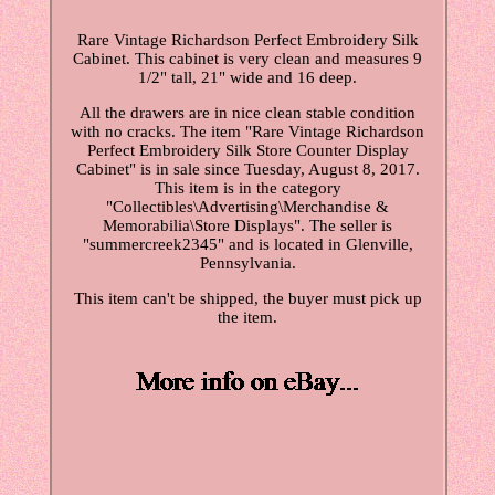
Rare Vintage Richardson Perfect Embroidery Silk
Cabinet. This cabinet is very clean and measures 9
1/2" tall, 21" wide and 16 deep.
All the drawers are in nice clean stable condition
with no cracks. The item "Rare Vintage Richardson
Perfect Embroidery Silk Store Counter Display
Cabinet" is in sale since Tuesday, August 8, 2017.
This item is in the category
"Collectibles\Advertising\Merchandise &
Memorabilia\Store Displays". The seller is
"summercreek2345" and is located in Glenville,
Pennsylvania.
This item can't be shipped, the buyer must pick up
the item.