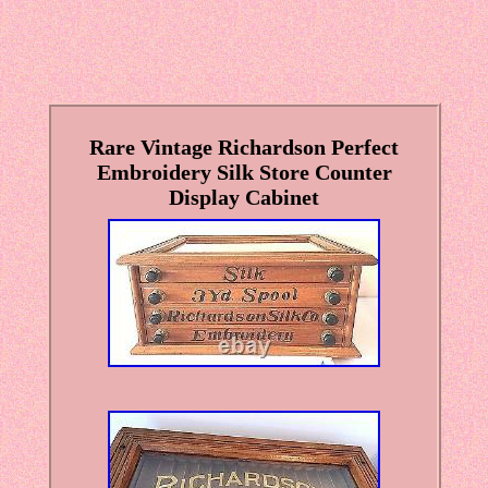
Rare Vintage Richardson Perfect
Embroidery Silk Store Counter
Display Cabinet