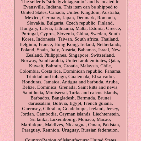
The seller is "strictlyvintageauto" and is located in
Evansville, Indiana. This item can be shipped to
United States, Canada, United Kingdom, Australia,
Mexico, Germany, Japan, Denmark, Romania,
Slovakia, Bulgaria, Czech republic, Finland,
Hungary, Latvia, Lithuania, Malta, Estonia, Greece,
Portugal, Cyprus, Slovenia, China, Sweden, South
Korea, Indonesia, Taiwan, South africa, Thailand,
Belgium, France, Hong Kong, Ireland, Netherlands,
Poland, Spain, Italy, Austria, Bahamas, Israel, New
Zealand, Philippines, Singapore, Switzerland,
Norway, Saudi arabia, United arab emirates, Qatar,
Kuwait, Bahrain, Croatia, Malaysia, Chile,
Colombia, Costa rica, Dominican republic, Panama,
Trinidad and tobago, Guatemala, El salvador,
Honduras, Jamaica, Antigua and barbuda, Aruba,
Belize, Dominica, Grenada, Saint kitts and nevis,
Saint lucia, Montserrat, Turks and caicos islands,
Barbados, Bangladesh, Bermuda, Brunei
darussalam, Bolivia, Egypt, French guiana,
Guernsey, Gibraltar, Guadeloupe, Iceland, Jersey,
Jordan, Cambodia, Cayman islands, Liechtenstein,
Sri lanka, Luxembourg, Monaco, Macao,
Martinique, Maldives, Nicaragua, Oman, Pakistan,
Paraguay, Reunion, Uruguay, Russian federation.
Country/Region of Manufacture: United States