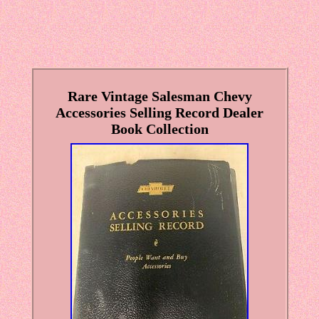
Rare Vintage Salesman Chevy
Accessories Selling Record Dealer
Book Collection