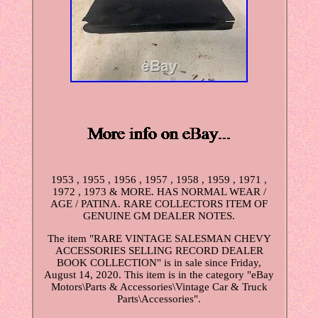
1953 , 1955 , 1956 , 1957 , 1958 , 1959 , 1971 ,
1972 , 1973 & MORE. HAS NORMAL WEAR /
AGE / PATINA. RARE COLLECTORS ITEM OF
GENUINE GM DEALER NOTES.
The item "RARE VINTAGE SALESMAN CHEVY
ACCESSORIES SELLING RECORD DEALER
BOOK COLLECTION" is in sale since Friday,
August 14, 2020. This item is in the category "eBay
Motors\Parts & Accessories\Vintage Car & Truck
Parts\Accessories".