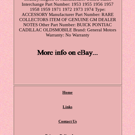
Interchange Part Number: 1953 1955 1956 1957
1958 1959 1971 1972 1973 1974
Type:
ACCESSORY
Manufacturer Part Number: RARE
COLLECTORS ITEM OF GENUINE GM DEALER
NOTES
Other Part Number: BUICK PONTIAC
CADILLAC OLDSMOBILE
Brand: General Motors
Warranty: No Warranty
Home
Links
Contact Us