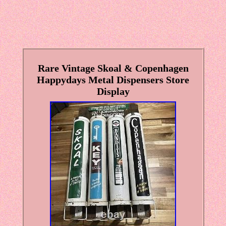
Rare Vintage Skoal & Copenhagen
Happydays Metal Dispensers Store
Display