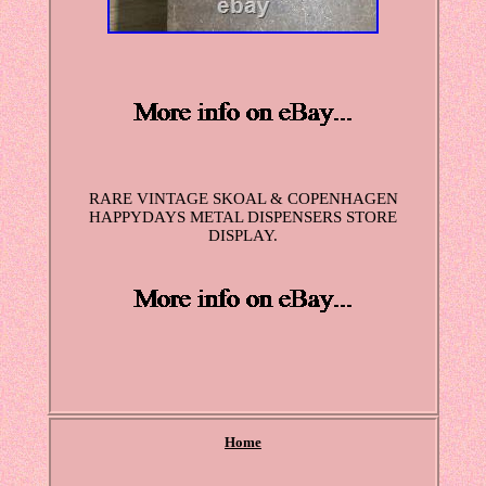
RARE VINTAGE SKOAL & COPENHAGEN
HAPPYDAYS METAL DISPENSERS STORE
DISPLAY.
Home