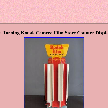
 Turning Kodak Camera Film Store Counter Displa