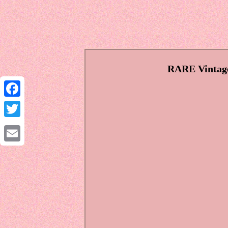
RARE Vintage
Facebook
Twitter
Email