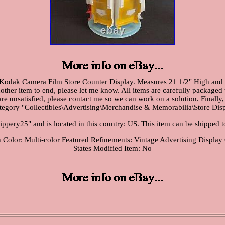
Kodak Camera Film Store Counter Display. Measures 21 1/2" High and a
nother item to end, please let me know. All items are carefully packaged
are unsatisfied, please contact me so we can work on a solution. Finally,
ategory "Collectibles\Advertising\Merchandise & Memorabilia\Store Disp
frippery25" and is located in this country: US. This item can be shipped t
n
Color: Multi-color
Featured Refinements: Vintage Advertising Display
States
Modified Item: No