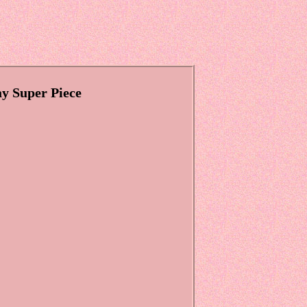
y Super Piece