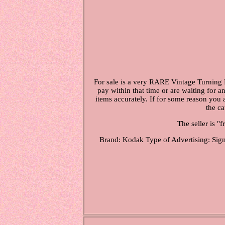
For sale is a very RARE Vintage Turning 
pay within that time or are waiting for a
items accurately. If for some reason you 
the c
The seller is "
Brand: Kodak
Type of Advertising: Sig