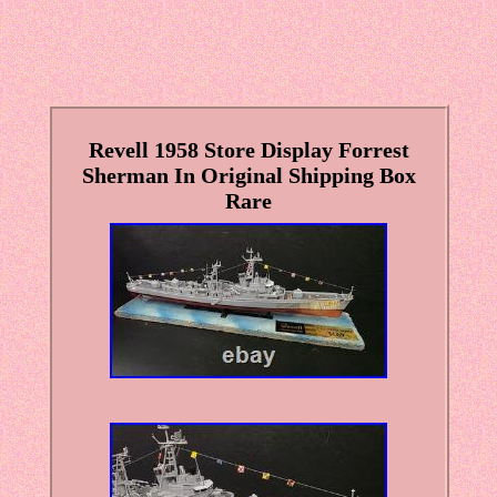
Revell 1958 Store Display Forrest
Sherman In Original Shipping Box
Rare