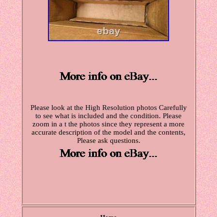
Please look at the High Resolution photos Carefully
to see what is included and the condition. Please
zoom in a t the photos since they represent a more
accurate description of the model and the contents,
Please ask questions.