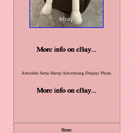
Adorable Serta Sheep Advertising Display Plush.
Home