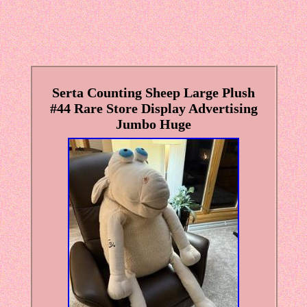
Serta Counting Sheep Large Plush
#44 Rare Store Display Advertising
Jumbo Huge