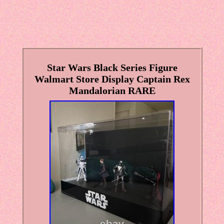
Star Wars Black Series Figure
Walmart Store Display Captain Rex
Mandalorian RARE