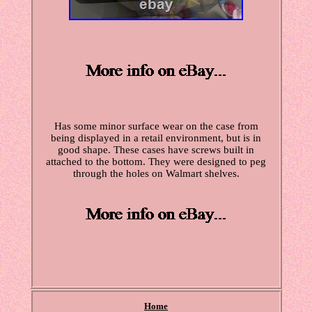
Has some minor surface wear on the case from
being displayed in a retail environment, but is in
good shape. These cases have screws built in
attached to the bottom. They were designed to peg
through the holes on Walmart shelves.
Home