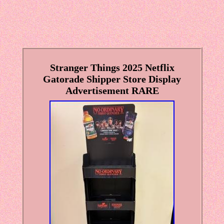
Stranger Things 2025 Netflix
Gatorade Shipper Store Display
Advertisement RARE