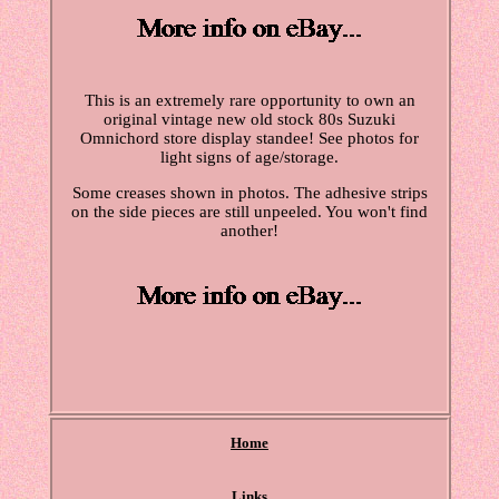
This is an extremely rare opportunity to own an
original vintage new old stock 80s Suzuki
Omnichord store display standee! See photos for
light signs of age/storage.
Some creases shown in photos. The adhesive strips
on the side pieces are still unpeeled. You won't find
another!
Home
Links