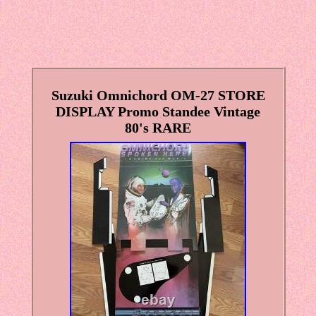
Suzuki Omnichord OM-27 STORE
DISPLAY Promo Standee Vintage
80's RARE