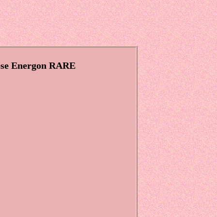
nese Energon RARE