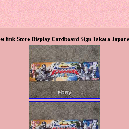
erlink Store Display Cardboard Sign Takara Japa