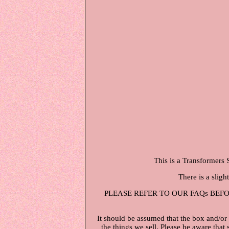
This is a Transformers 
There is a sligh
PLEASE REFER TO OUR FAQs BEFORE ME
It should be assumed that the box and/or
the things we sell. Please be aware that