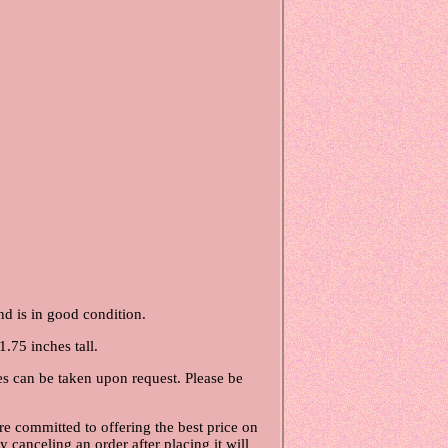
nd is in good condition.
1.75 inches tall.
an be taken upon request. Please be
e committed to offering the best price on
 canceling an order after placing it will