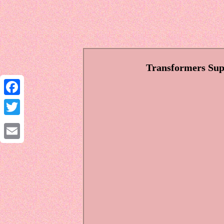
Transformers Sup
Facebook
Twitter
Email