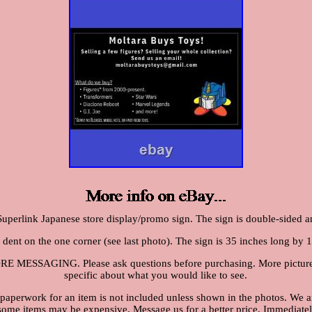
Superlink Japanese store display/promo sign. The sign is double-sided a
t dent on the one corner (see last photo). The sign is 35 inches long by 1
SSAGING. Please ask questions before purchasing. More pictures c
specific about what you would like to see.
 paperwork for an item is not included unless shown in the photos. We ar
 some items may be expensive. Message us for a better price. Immediately