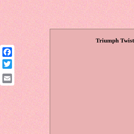
Triumph Twist 
Facebook
Twitter
Email