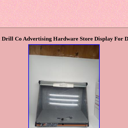
Drill Co Advertising Hardware Store Display For D