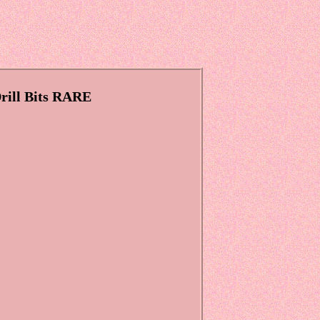
rill Bits RARE