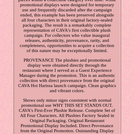
promotional displays were designed for temporary
use and frequently discarded after the campaign
ended, this example has been preserved alongside
all four characters in their original factory-sealed
packaging. The result is a remarkably complete
representation of CAVA's first collectible plush
campaign. For collectors who value inaugural
releases, authenticity, provenance, rarity, and
completeness, opportunities to acquire a collection
of this nature may be exceptionally limited.
PROVENANCE The plushies and promotional
display were obtained directly through the
restaurant where I served as a Guest Experience
Manager during the promotion. This is an authentic
collection with direct provenance from the original
CAVA Hot Harissa launch campaign. Clean graphics
and vibrant colors.
Shows only minor signs consistent with normal
promotional use WHY THIS SET STANDS OUT.
CAVA's First-Ever Plushie Release. Complete Set of
All Four Characters. All Plushies Factory Sealed in
Original Packaging. Original Restaurant
Promotional Display Included. Direct Provenance
from the Original Promotion. Outstanding Display