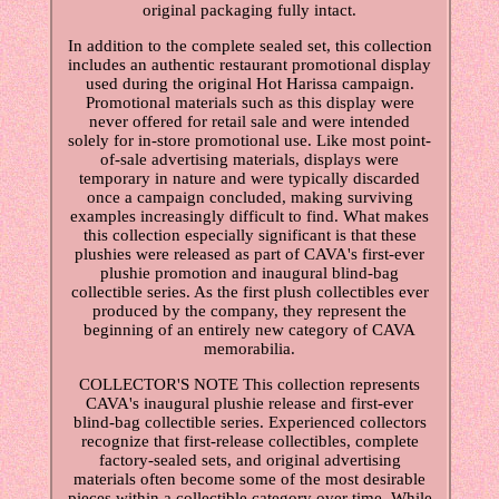
original packaging fully intact.
In addition to the complete sealed set, this collection
includes an authentic restaurant promotional display
used during the original Hot Harissa campaign.
Promotional materials such as this display were
never offered for retail sale and were intended
solely for in-store promotional use. Like most point-
of-sale advertising materials, displays were
temporary in nature and were typically discarded
once a campaign concluded, making surviving
examples increasingly difficult to find. What makes
this collection especially significant is that these
plushies were released as part of CAVA's first-ever
plushie promotion and inaugural blind-bag
collectible series. As the first plush collectibles ever
produced by the company, they represent the
beginning of an entirely new category of CAVA
memorabilia.
COLLECTOR'S NOTE This collection represents
CAVA's inaugural plushie release and first-ever
blind-bag collectible series. Experienced collectors
recognize that first-release collectibles, complete
factory-sealed sets, and original advertising
materials often become some of the most desirable
pieces within a collectible category over time. While