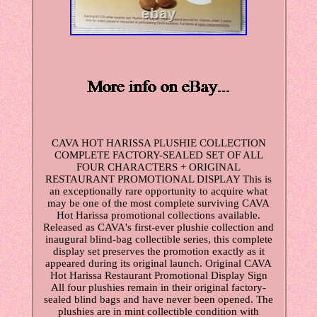
CAVA HOT HARISSA PLUSHIE COLLECTION
COMPLETE FACTORY-SEALED SET OF ALL
FOUR CHARACTERS + ORIGINAL
RESTAURANT PROMOTIONAL DISPLAY This is
an exceptionally rare opportunity to acquire what
may be one of the most complete surviving CAVA
Hot Harissa promotional collections available.
Released as CAVA's first-ever plushie collection and
inaugural blind-bag collectible series, this complete
display set preserves the promotion exactly as it
appeared during its original launch. Original CAVA
Hot Harissa Restaurant Promotional Display Sign
All four plushies remain in their original factory-
sealed blind bags and have never been opened. The
plushies are in mint collectible condition with