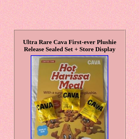
Ultra Rare Cava First-ever Plushie
Release Sealed Set + Store Display