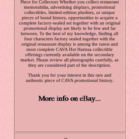
Piece for Collectors Whether you collect restaurant
memorabilia, advertising displays, promotional
collectibles, limited-edition plushies, or unique
pieces of brand history, opportunities to acquire a
complete factory-sealed set together with an original
promotional display are likely to be few and far
between. To the best of my knowledge, finding all
four characters factory sealed together with the
original restaurant display is among the rarest and
most complete CAVA Hot Harissa collectible
offerings currently available on the secondary
market. Please review all photographs carefully, as
they are considered part of the description.
Thank you for your interest in this rare and
authentic piece of CAVA promotional history.