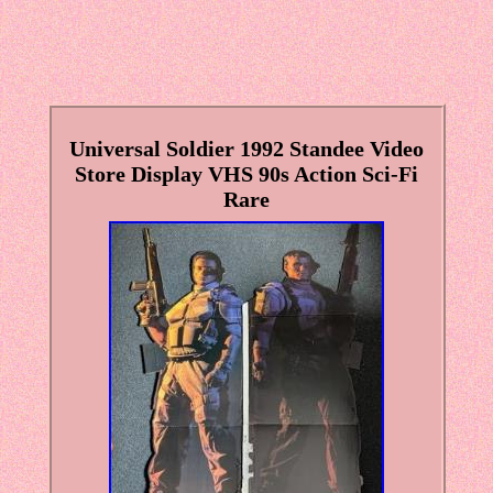
Universal Soldier 1992 Standee Video
Store Display VHS 90s Action Sci-Fi
Rare