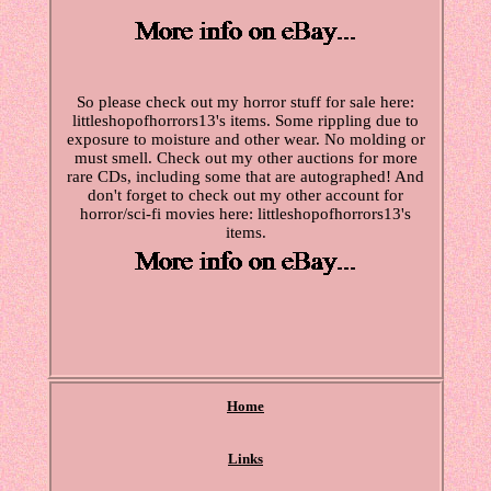
So please check out my horror stuff for sale here:
littleshopofhorrors13's items. Some rippling due to
exposure to moisture and other wear. No molding or
must smell. Check out my other auctions for more
rare CDs, including some that are autographed! And
don't forget to check out my other account for
horror/sci-fi movies here: littleshopofhorrors13's
items.
Home
Links