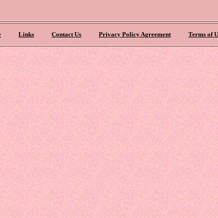
e
Links
Contact Us
Privacy Policy Agreement
Terms of U