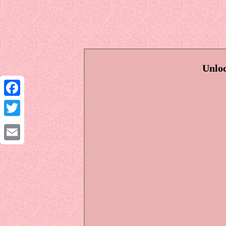
Unloc
Facebook
Twitter
Email