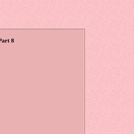
Part 8