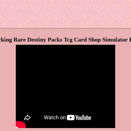
king Rare Destiny Packs Tcg Card Shop Simulator 