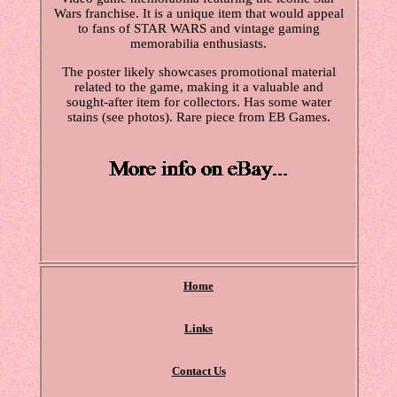
Wars franchise. It is a unique item that would appeal
to fans of STAR WARS and vintage gaming
memorabilia enthusiasts.
The poster likely showcases promotional material
related to the game, making it a valuable and
sought-after item for collectors. Has some water
stains (see photos). Rare piece from EB Games.
Home
Links
Contact Us