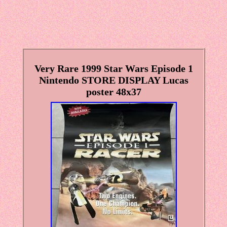
Very Rare 1999 Star Wars Episode 1
Nintendo STORE DISPLAY Lucas
poster 48x37