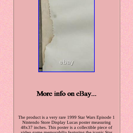
The product is a very rare 1999 Star Wars Episode 1
Nintendo Store Display Lucas poster measuring
48x37 inches. This poster is a collectible piece of
video game memorabilia featuring the iconic Star