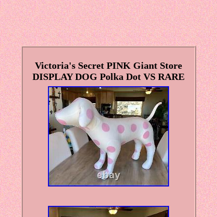
Victoria's Secret PINK Giant Store
DISPLAY DOG Polka Dot VS RARE