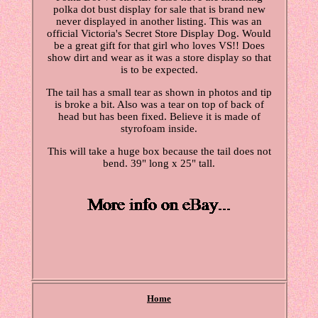
polka dot bust display for sale that is brand new
never displayed in another listing. This was an
official Victoria's Secret Store Display Dog. Would
be a great gift for that girl who loves VS!! Does
show dirt and wear as it was a store display so that
is to be expected.
The tail has a small tear as shown in photos and tip
is broke a bit. Also was a tear on top of back of
head but has been fixed. Believe it is made of
styrofoam inside.
This will take a huge box because the tail does not
bend. 39" long x 25" tall.
Home