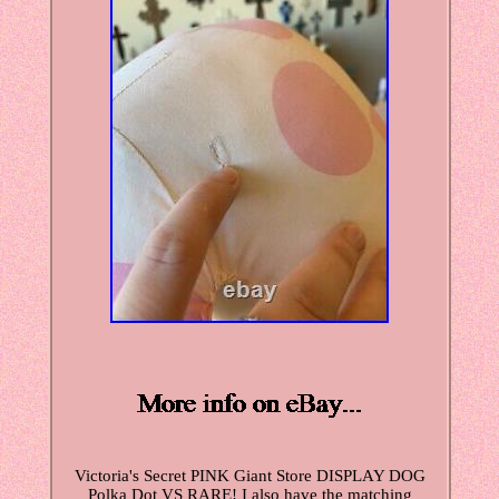
Victoria's Secret PINK Giant Store DISPLAY DOG
Polka Dot VS RARE! I also have the matching