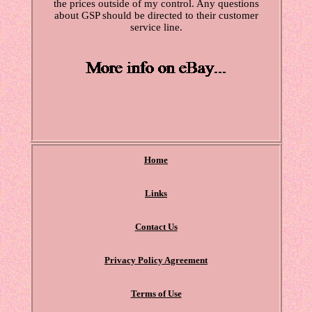
the prices outside of my control. Any questions
about GSP should be directed to their customer
service line.
Home
Links
Contact Us
Privacy Policy Agreement
Terms of Use