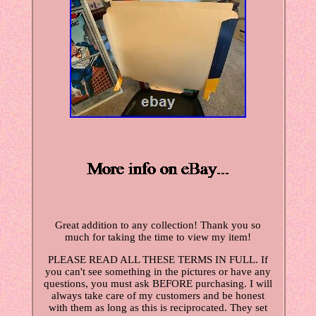
Great addition to any collection! Thank you so
much for taking the time to view my item!
PLEASE READ ALL THESE TERMS IN FULL. If
you can't see something in the pictures or have any
questions, you must ask BEFORE purchasing. I will
always take care of my customers and be honest
with them as long as this is reciprocated. They set