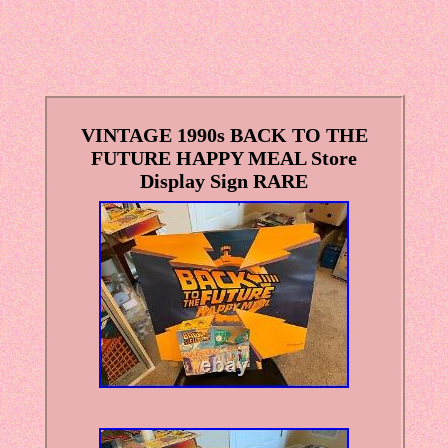
VINTAGE 1990s BACK TO THE
FUTURE HAPPY MEAL Store
Display Sign RARE