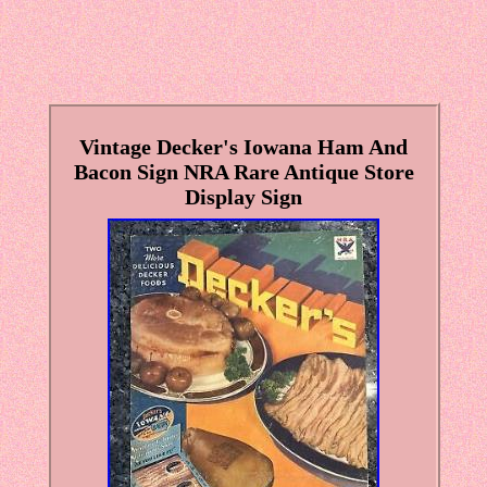
Vintage Decker's Iowana Ham And
Bacon Sign NRA Rare Antique Store
Display Sign