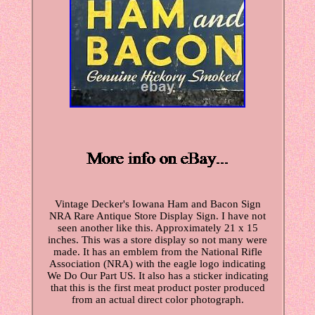
Vintage Decker's Iowana Ham and Bacon Sign
NRA Rare Antique Store Display Sign. I have not
seen another like this. Approximately 21 x 15
inches. This was a store display so not many were
made. It has an emblem from the National Rifle
Association (NRA) with the eagle logo indicating
We Do Our Part US. It also has a sticker indicating
that this is the first meat product poster produced
from an actual direct color photograph.