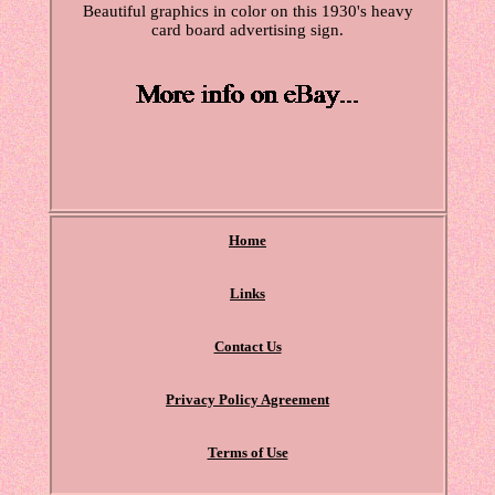
Beautiful graphics in color on this 1930's heavy
card board advertising sign.
Home
Links
Contact Us
Privacy Policy Agreement
Terms of Use