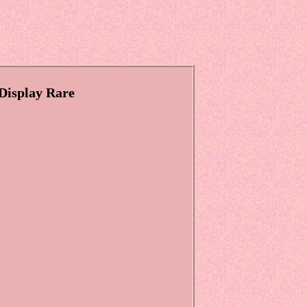
Display Rare