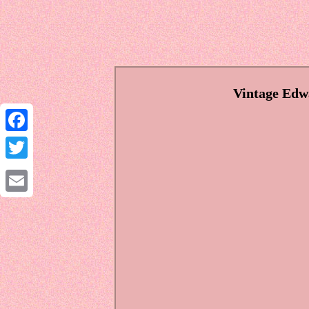
Vintage Edw
Facebook
Twitter
Email