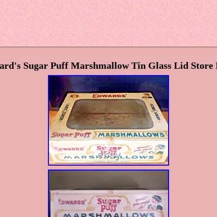
ard's Sugar Puff Marshmallow Tin Glass Lid Store 