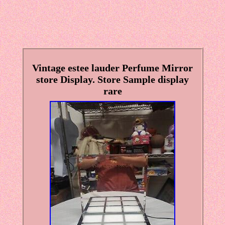
Vintage estee lauder Perfume Mirror
store Display. Store Sample display
rare