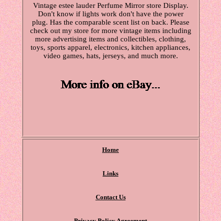
Vintage estee lauder Perfume Mirror store Display.
Don't know if lights work don't have the power
plug. Has the comparable scent list on back. Please
check out my store for more vintage items including
more advertising items and collectibles, clothing,
toys, sports apparel, electronics, kitchen appliances,
video games, hats, jerseys, and much more.
Home
Links
Contact Us
Privacy Policy Agreement