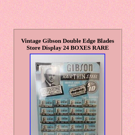
Vintage Gibson Double Edge Blades
Store Display 24 BOXES RARE