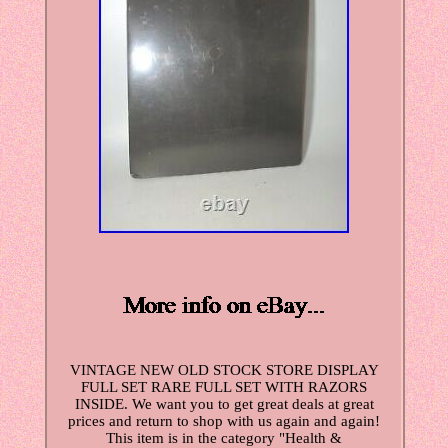
VINTAGE NEW OLD STOCK STORE DISPLAY
FULL SET RARE FULL SET WITH RAZORS
INSIDE. We want you to get great deals at great
prices and return to shop with us again and again!
This item is in the category "Health &