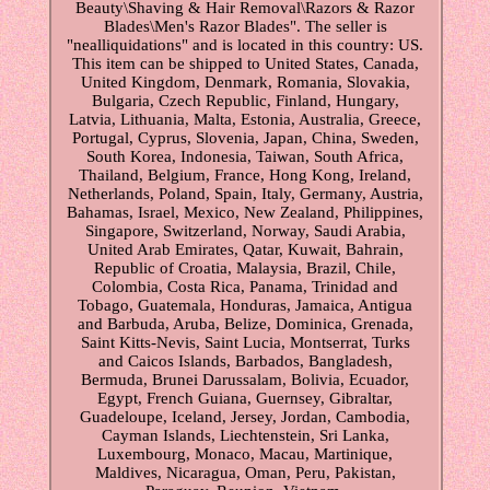
Beauty\Shaving & Hair Removal\Razors & Razor
Blades\Men's Razor Blades". The seller is
"nealliquidations" and is located in this country: US.
This item can be shipped to United States, Canada,
United Kingdom, Denmark, Romania, Slovakia,
Bulgaria, Czech Republic, Finland, Hungary,
Latvia, Lithuania, Malta, Estonia, Australia, Greece,
Portugal, Cyprus, Slovenia, Japan, China, Sweden,
South Korea, Indonesia, Taiwan, South Africa,
Thailand, Belgium, France, Hong Kong, Ireland,
Netherlands, Poland, Spain, Italy, Germany, Austria,
Bahamas, Israel, Mexico, New Zealand, Philippines,
Singapore, Switzerland, Norway, Saudi Arabia,
United Arab Emirates, Qatar, Kuwait, Bahrain,
Republic of Croatia, Malaysia, Brazil, Chile,
Colombia, Costa Rica, Panama, Trinidad and
Tobago, Guatemala, Honduras, Jamaica, Antigua
and Barbuda, Aruba, Belize, Dominica, Grenada,
Saint Kitts-Nevis, Saint Lucia, Montserrat, Turks
and Caicos Islands, Barbados, Bangladesh,
Bermuda, Brunei Darussalam, Bolivia, Ecuador,
Egypt, French Guiana, Guernsey, Gibraltar,
Guadeloupe, Iceland, Jersey, Jordan, Cambodia,
Cayman Islands, Liechtenstein, Sri Lanka,
Luxembourg, Monaco, Macau, Martinique,
Maldives, Nicaragua, Oman, Peru, Pakistan,