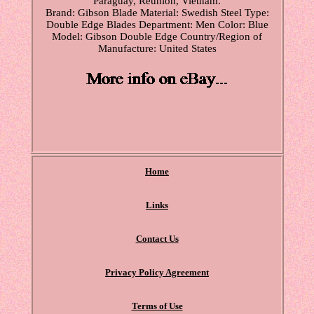
Paraguay, Reunion, Vietnam.
Brand: Gibson
Blade Material: Swedish Steel
Type:
Double Edge Blades
Department: Men
Color: Blue
Model: Gibson Double Edge
Country/Region of
Manufacture: United States
Home
Links
Contact Us
Privacy Policy Agreement
Terms of Use