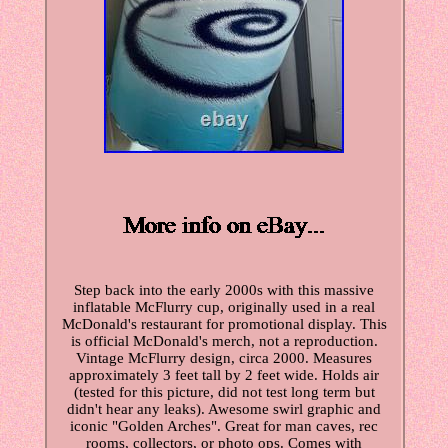
Step back into the early 2000s with this massive
inflatable McFlurry cup, originally used in a real
McDonald's restaurant for promotional display. This
is official McDonald's merch, not a reproduction.
Vintage McFlurry design, circa 2000. Measures
approximately 3 feet tall by 2 feet wide. Holds air
(tested for this picture, did not test long term but
didn't hear any leaks). Awesome swirl graphic and
iconic "Golden Arches". Great for man caves, rec
rooms, collectors, or photo ops. Comes with