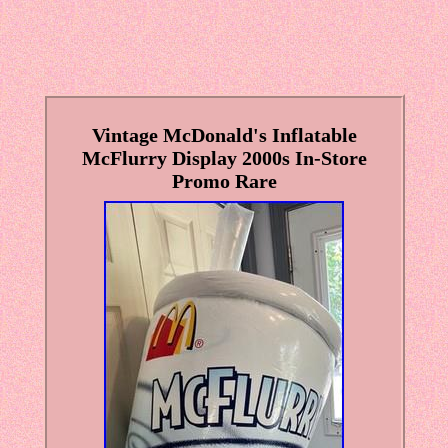
Vintage McDonald's Inflatable
McFlurry Display 2000s In-Store
Promo Rare