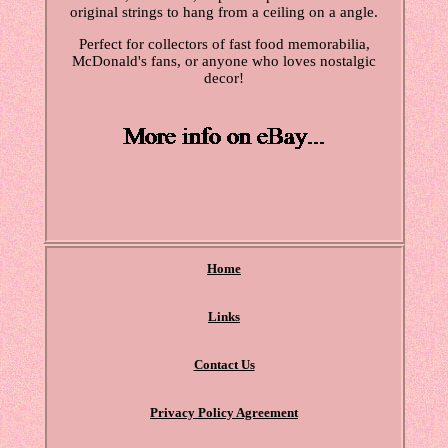
original strings to hang from a ceiling on a angle.
Perfect for collectors of fast food memorabilia,
McDonald's fans, or anyone who loves nostalgic
decor!
Home
Links
Contact Us
Privacy Policy Agreement