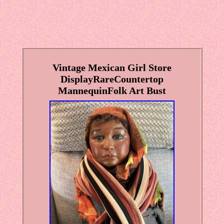
Vintage Mexican Girl Store
DisplayRareCountertop
MannequinFolk Art Bust