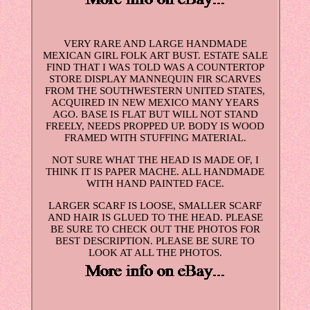
VERY RARE AND LARGE HANDMADE
MEXICAN GIRL FOLK ART BUST. ESTATE SALE
FIND THAT I WAS TOLD WAS A COUNTERTOP
STORE DISPLAY MANNEQUIN FIR SCARVES
FROM THE SOUTHWESTERN UNITED STATES,
ACQUIRED IN NEW MEXICO MANY YEARS
AGO. BASE IS FLAT BUT WILL NOT STAND
FREELY, NEEDS PROPPED UP. BODY IS WOOD
FRAMED WITH STUFFING MATERIAL.
NOT SURE WHAT THE HEAD IS MADE OF, I
THINK IT IS PAPER MACHE. ALL HANDMADE
WITH HAND PAINTED FACE.
LARGER SCARF IS LOOSE, SMALLER SCARF
AND HAIR IS GLUED TO THE HEAD. PLEASE
BE SURE TO CHECK OUT THE PHOTOS FOR
BEST DESCRIPTION. PLEASE BE SURE TO
LOOK AT ALL THE PHOTOS.