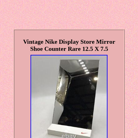
Vintage Nike Display Store Mirror
Shoe Counter Rare 12.5 X 7.5