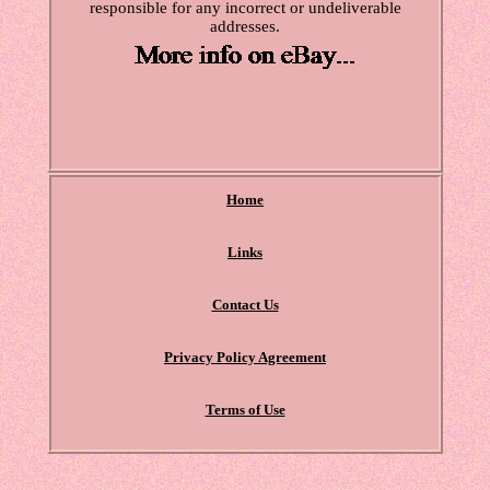
responsible for any incorrect or undeliverable
addresses.
Home
Links
Contact Us
Privacy Policy Agreement
Terms of Use