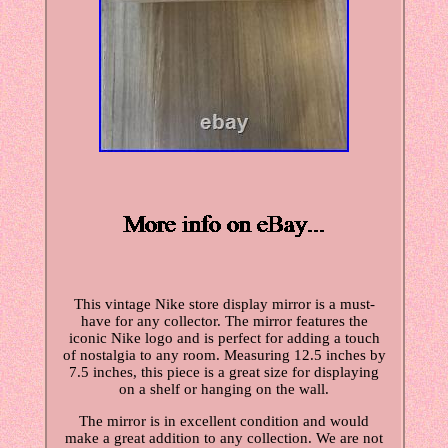
This vintage Nike store display mirror is a must-
have for any collector. The mirror features the
iconic Nike logo and is perfect for adding a touch
of nostalgia to any room. Measuring 12.5 inches by
7.5 inches, this piece is a great size for displaying
on a shelf or hanging on the wall.
The mirror is in excellent condition and would
make a great addition to any collection. We are not