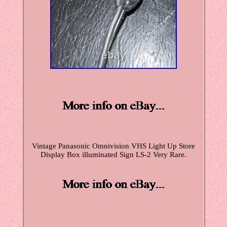
Vintage Panasonic Omnivision VHS Light Up Store
Display Box illuminated Sign LS-2 Very Rare.