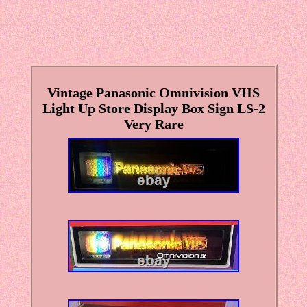
Vintage Panasonic Omnivision VHS
Light Up Store Display Box Sign LS-2
Very Rare