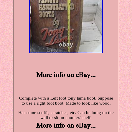
Complete with a Left foot tony lama boot. Suppose
to use a right foot boot. Made to look like wood.
Has some scuffs, scratches, etc. Can be hung on the
wall or sit on counter/ shelf.