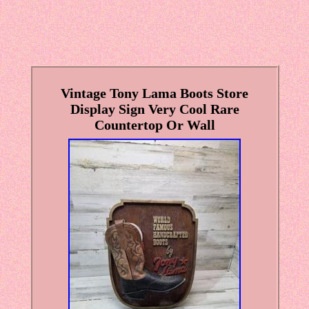
Vintage Tony Lama Boots Store
Display Sign Very Cool Rare
Countertop Or Wall