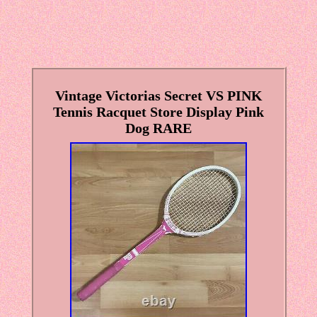
Vintage Victorias Secret VS PINK
Tennis Racquet Store Display Pink
Dog RARE