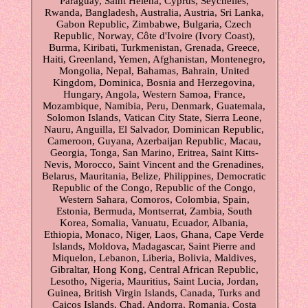
Paraguay, Saint Helena, Cyprus, Seychelles,
Rwanda, Bangladesh, Australia, Austria, Sri Lanka,
Gabon Republic, Zimbabwe, Bulgaria, Czech
Republic, Norway, Côte d'Ivoire (Ivory Coast),
Burma, Kiribati, Turkmenistan, Grenada, Greece,
Haiti, Greenland, Yemen, Afghanistan, Montenegro,
Mongolia, Nepal, Bahamas, Bahrain, United
Kingdom, Dominica, Bosnia and Herzegovina,
Hungary, Angola, Western Samoa, France,
Mozambique, Namibia, Peru, Denmark, Guatemala,
Solomon Islands, Vatican City State, Sierra Leone,
Nauru, Anguilla, El Salvador, Dominican Republic,
Cameroon, Guyana, Azerbaijan Republic, Macau,
Georgia, Tonga, San Marino, Eritrea, Saint Kitts-
Nevis, Morocco, Saint Vincent and the Grenadines,
Belarus, Mauritania, Belize, Philippines, Democratic
Republic of the Congo, Republic of the Congo,
Western Sahara, Comoros, Colombia, Spain,
Estonia, Bermuda, Montserrat, Zambia, South
Korea, Somalia, Vanuatu, Ecuador, Albania,
Ethiopia, Monaco, Niger, Laos, Ghana, Cape Verde
Islands, Moldova, Madagascar, Saint Pierre and
Miquelon, Lebanon, Liberia, Bolivia, Maldives,
Gibraltar, Hong Kong, Central African Republic,
Lesotho, Nigeria, Mauritius, Saint Lucia, Jordan,
Guinea, British Virgin Islands, Canada, Turks and
Caicos Islands, Chad, Andorra, Romania, Costa