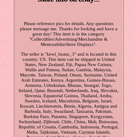
Please reference pics for details. Any questions
please message me. Thanks for looking and have a
great day! This item is in the category
"Collectibles\Advertising\Merchandise &
Memorabilia\Store Displays".
The seller is "kewl_beans_3" and is located in this
country: US. This item can be shipped to United
States, New Zealand, Fiji, Papua New Guinea,
Wallis and Futuna, Sudan, Gambia, Malaysia,
Mayotte, Taiwan, Poland, Oman, Suriname, United
Arab Emirates, Kenya, Argentina, Guinea-Bissau,
Armenia, Uzbekistan, Bhutan, Senegal, Togo,
Ireland, Qatar, Burundi, Netherlands, Iraq, Slovakia,
Slovenia, Equatorial Guinea, Thailand, Aruba,
Sweden, Iceland, Macedonia, Belgium, Israel,
Kuwait, Liechtenstein, Benin, Algeria, Antigua and
Barbuda, Italy, Swaziland, Tanzania, Pakistan,
Burkina Faso, Panama, Singapore, Kyrgyzstan,
Switzerland, Djibouti, Chile, China, Mali, Botswana,
Republic of Croatia, Cambodia, Indonesia, Portugal,
Malta, Tajikistan, Vietnam, Cayman Islands,