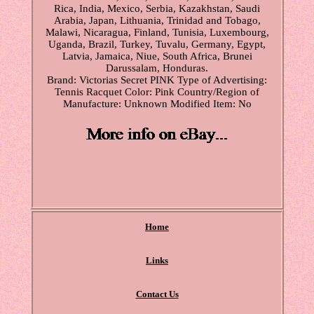
Rica, India, Mexico, Serbia, Kazakhstan, Saudi
Arabia, Japan, Lithuania, Trinidad and Tobago,
Malawi, Nicaragua, Finland, Tunisia, Luxembourg,
Uganda, Brazil, Turkey, Tuvalu, Germany, Egypt,
Latvia, Jamaica, Niue, South Africa, Brunei
Darussalam, Honduras.
Brand: Victorias Secret PINK
Type of Advertising:
Tennis Racquet
Color: Pink
Country/Region of
Manufacture: Unknown
Modified Item: No
Home
Links
Contact Us