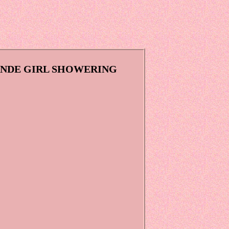
LONDE GIRL SHOWERING