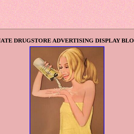
 NATE DRUGSTORE ADVERTISING DISPLAY B