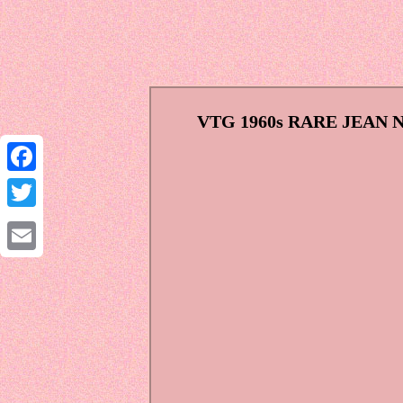
VTG 1960s RARE JEAN
Facebook
Twitter
Email