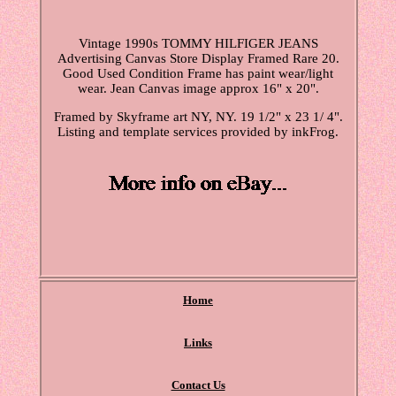
Vintage 1990s TOMMY HILFIGER JEANS
Advertising Canvas Store Display Framed Rare 20.
Good Used Condition Frame has paint wear/light
wear. Jean Canvas image approx 16" x 20".
Framed by Skyframe art NY, NY. 19 1/2" x 23 1/ 4".
Listing and template services provided by inkFrog.
Home
Links
Contact Us