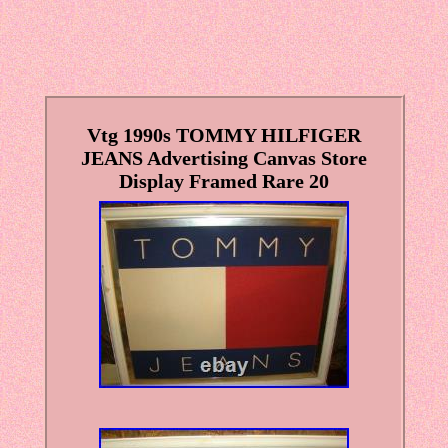
Vtg 1990s TOMMY HILFIGER
JEANS Advertising Canvas Store
Display Framed Rare 20