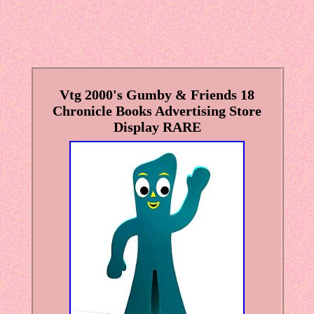
Vtg 2000's Gumby & Friends 18
Chronicle Books Advertising Store
Display RARE