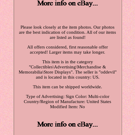
Please look closely at the item photos. Our photos
are the best indication of condition. All of our items
are listed as found!
All offers considered, first reasonable offer
accepted! Larger items may take longer.
This item is in the category
"Collectibles\Advertising\Merchandise &
Memorabilia\Store Displays". The seller is "oddevil"
and is located in this country: US.
This item can be shipped worldwide.
Type of Advertising: Sign
Color: Multi-color
Country/Region of Manufacture: United States
Modified Item: No