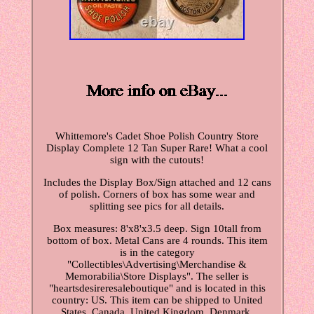
Whittemore's Cadet Shoe Polish Country Store
Display Complete 12 Tan Super Rare! What a cool
sign with the cutouts!
Includes the Display Box/Sign attached and 12 cans
of polish. Corners of box has some wear and
splitting see pics for all details.
Box measures: 8'x8'x3.5 deep. Sign 10tall from
bottom of box. Metal Cans are 4 rounds. This item
is in the category
"Collectibles\Advertising\Merchandise &
Memorabilia\Store Displays". The seller is
"heartsdesireresaleboutique" and is located in this
country: US. This item can be shipped to United
States, Canada, United Kingdom, Denmark,