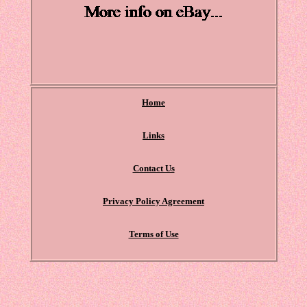
Home
Links
Contact Us
Privacy Policy Agreement
Terms of Use