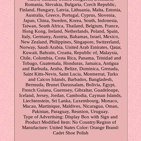
Romania, Slovakia, Bulgaria, Czech Republic,
Finland, Hungary, Latvia, Lithuania, Malta, Estonia,
Australia, Greece, Portugal, Cyprus, Slovenia,
Japan, China, Sweden, Korea, South, Indonesia,
Taiwan, South Africa, Thailand, Belgium, France,
Hong Kong, Ireland, Netherlands, Poland, Spain,
Italy, Germany, Austria, Bahamas, Israel, Mexico,
New Zealand, Philippines, Singapore, Switzerland,
Norway, Saudi Arabia, United Arab Emirates, Qatar,
Kuwait, Bahrain, Croatia, Republic of, Malaysia,
Chile, Colombia, Costa Rica, Panama, Trinidad and
Tobago, Guatemala, Honduras, Jamaica, Antigua
and Barbuda, Aruba, Belize, Dominica, Grenada,
Saint Kitts-Nevis, Saint Lucia, Montserrat, Turks
and Caicos Islands, Barbados, Bangladesh,
Bermuda, Brunei Darussalam, Bolivia, Egypt,
French Guiana, Guernsey, Gibraltar, Guadeloupe,
Iceland, Jersey, Jordan, Cambodia, Cayman Islands,
Liechtenstein, Sri Lanka, Luxembourg, Monaco,
Macau, Martinique, Maldives, Nicaragua, Oman,
Pakistan, Paraguay, Reunion, Uruguay.
Type of Advertising: Display Box with Sign and
Product
Modified Item: No
Country/Region of
Manufacture: United States
Color: Orange
Brand:
Cadet Shoe Polish