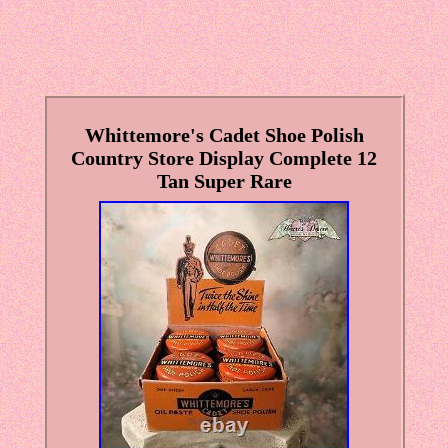
Whittemore's Cadet Shoe Polish
Country Store Display Complete 12
Tan Super Rare