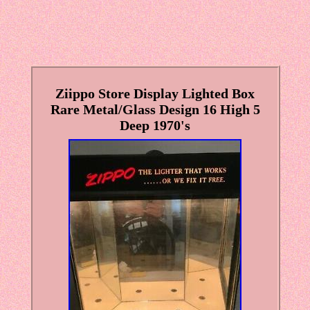
Ziippo Store Display Lighted Box
Rare Metal/Glass Design 16 High 5
Deep 1970's