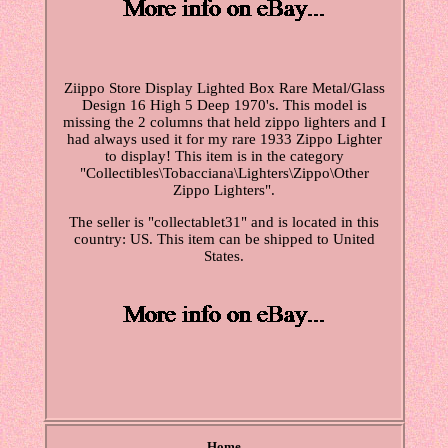
Ziippo Store Display Lighted Box Rare Metal/Glass
Design 16 High 5 Deep 1970's. This model is
missing the 2 columns that held zippo lighters and I
had always used it for my rare 1933 Zippo Lighter
to display! This item is in the category
"Collectibles\Tobacciana\Lighters\Zippo\Other
Zippo Lighters".
The seller is "collectablet31" and is located in this
country: US. This item can be shipped to United
States.
Home